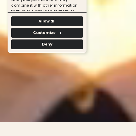
combine it with other information
that you’ve provided to them or
that they’ve collected from your use
Allow all
of their services.
Customize
Deny