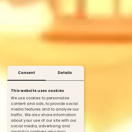
Consent
Details
This website uses cookies
We use cookies to personalise
content and ads, to provide social
media features and to analyse our
traffic. We also share information
about your use of our site with our
social media, advertising and
analytics partners who may