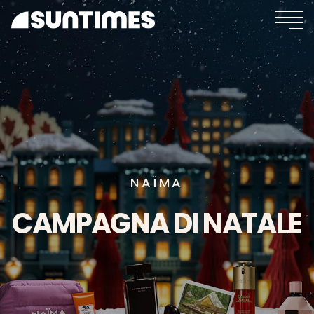
NAÏMA
CAMPAGNA
DI
NATALE