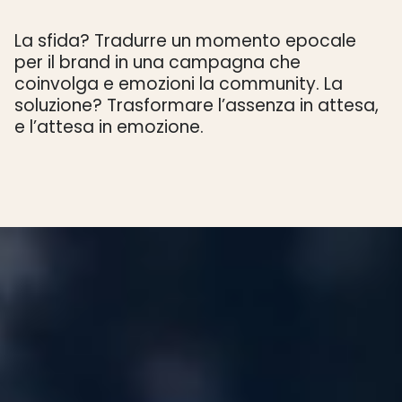
La sfida? Tradurre un momento epocale
per il brand in una campagna che
coinvolga e emozioni la community. La
soluzione? Trasformare l’assenza in attesa,
e l’attesa in emozione.