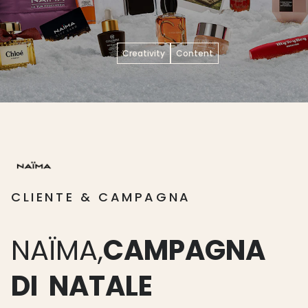
Creativity
Content
CLIENTE & CAMPAGNA
NAÏMA,
CAMPAGNA
DI
NATALE