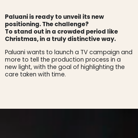
Paluani is ready to unveil its new
positioning. The challenge?
To stand out in a crowded period like
Christmas, in a truly distinctive way.
Paluani wants to launch a TV campaign and
more to tell the production process in a
new light, with the goal of highlighting the
care taken with time.