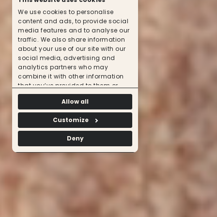
We use cookies to personalise
content and ads, to provide social
media features and to analyse our
traffic. We also share information
about your use of our site with our
social media, advertising and
analytics partners who may
combine it with other information
that you’ve provided to them or
that they’ve collected from your use
Allow all
of their services.
Customize
Deny