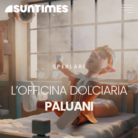
SPERLARI
L’OFFICINA
DOLCIARIA
PALUANI