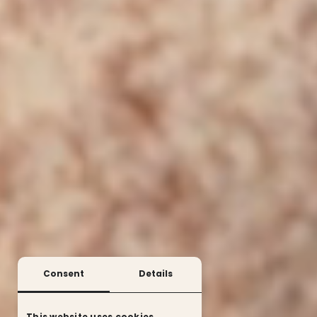
Consent
Details
This website uses cookies