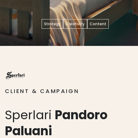
Strategy
Creativity
Content
CLIENT & CAMPAIGN
Sperlari
Pandoro
Paluani