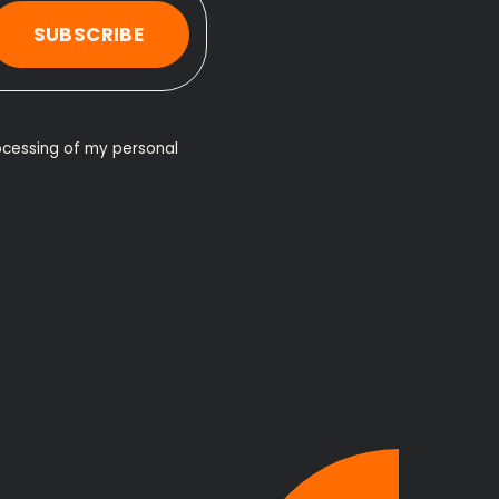
SUBSCRIBE
ocessing of my personal