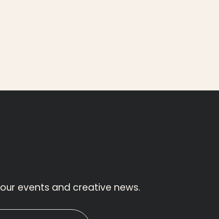
 our events and creative news.