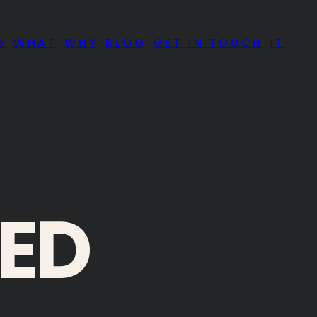
O
WHAT
WHY
BLOG
GET IN TOUCH
IT
IED