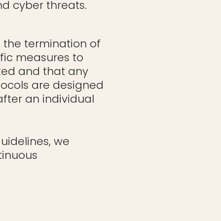
d cyber threats.
the termination of
fic measures to
ked and that any
tocols are designed
fter an individual
guidelines, we
tinuous