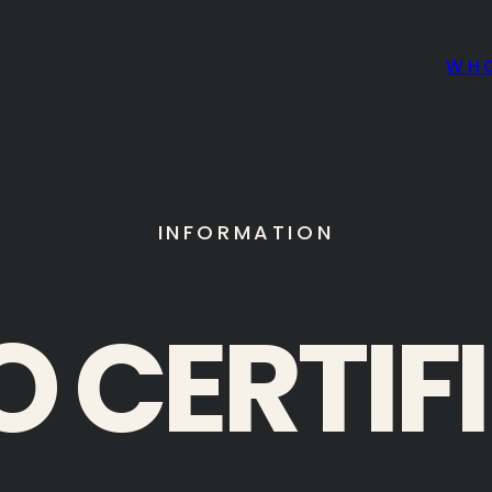
WH
INFORMATION
O CERTIF