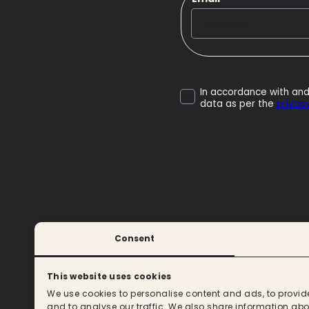
In accordance with and
data as per the
privacy
Consent
CONTACT
This website uses cookies
We use cookies to personalise content and ads, to provid
and to analyse our traffic. We also share information abou