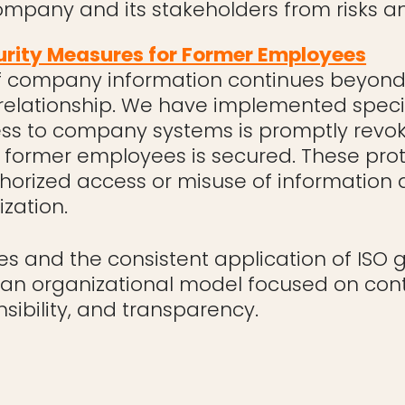
ompany and its stakeholders from risks an
urity Measures for Former Employees
f company information continues beyond 
elationship. We have implemented speci
ess to company systems is promptly revo
former employees is secured. These pro
horized access or misuse of information a
zation.
es and the consistent application of ISO 
n an organizational model focused on con
ibility, and transparency.