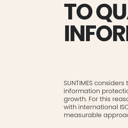
TO QU
INFOR
SUNTIMES considers t
information protecti
growth. For this re
with international IS
measurable approac