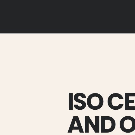
ISO C
AND 