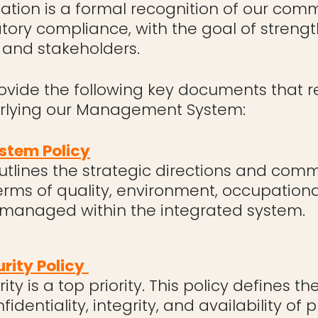
cation is a formal recognition of our comm
latory compliance, with the goal of strengt
 and stakeholders.
rovide the following key documents that re
erlying our Management System:
tem Policy
tlines the strategic directions and comm
erms of quality, environment, occupationa
 managed within the integrated system.
rity Policy
ity is a top priority. This policy defines t
fidentiality, integrity, and availability of