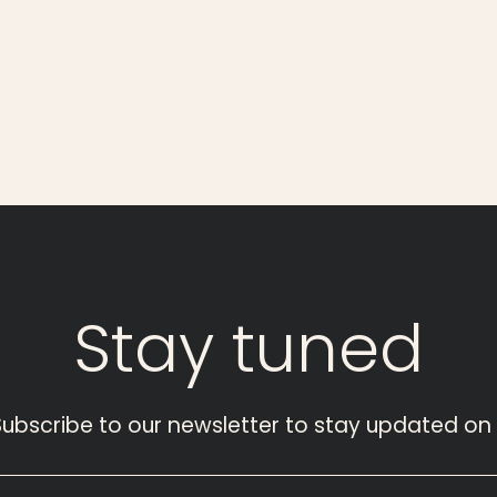
Stay
tuned
Subscribe to our newsletter to stay updated on