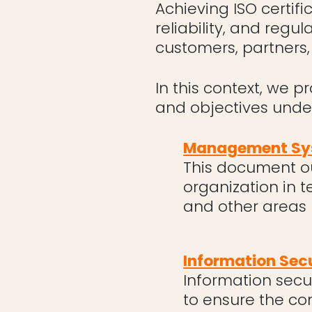
Achieving ISO certifi
reliability, and regu
customers, partners,
In this context, we p
and objectives und
Management Sys
This document ou
organization in t
and other areas
Information Secu
Information secur
to ensure the con