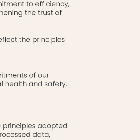
itment to efficiency,
hening the trust of
flect the principles
itments of our
l health and safety,
he principles adopted
 processed data,