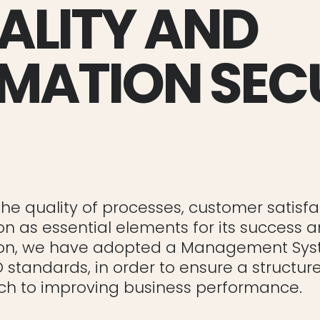
ALITY AND
MATION SEC
he quality of processes, customer satisfa
on as essential elements for its success 
ason, we have adopted a Management Sy
O standards, in order to ensure a structu
h to improving business performance.