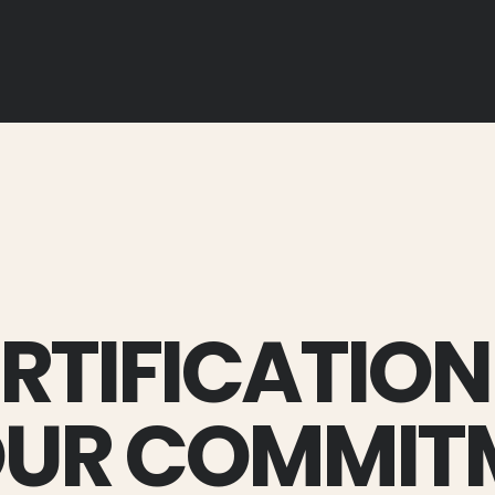
ERTIFICATION
OUR COMMIT