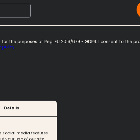
 for the purposes of Reg. EU 2016/679 - GDPR: I consent to the pr
 policy
.
Details
e social media features
t your use of our site