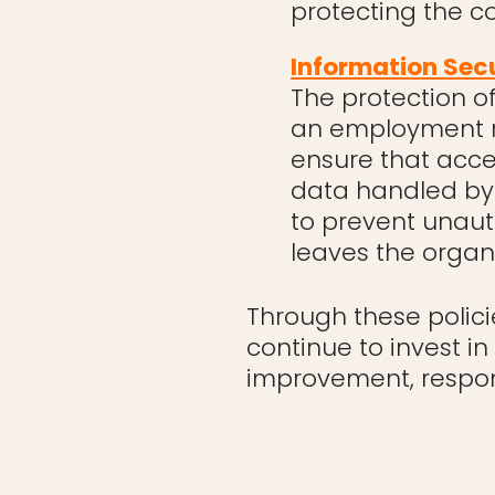
protecting the c
Information Sec
The protection o
an employment r
ensure that acc
data handled by 
to prevent unaut
leaves the organi
Through these polici
continue to invest i
improvement, respons