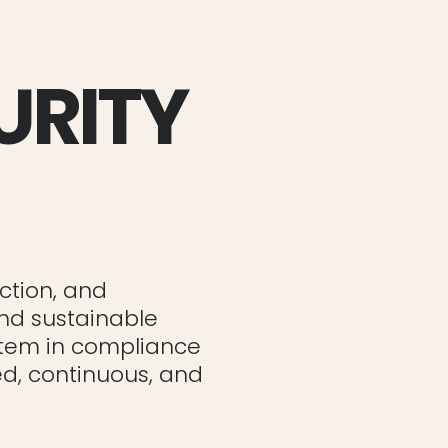
URITY
ction, and
and sustainable
stem in compliance
red, continuous, and