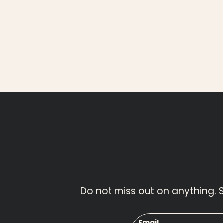
Do not miss out on anything. 
Email