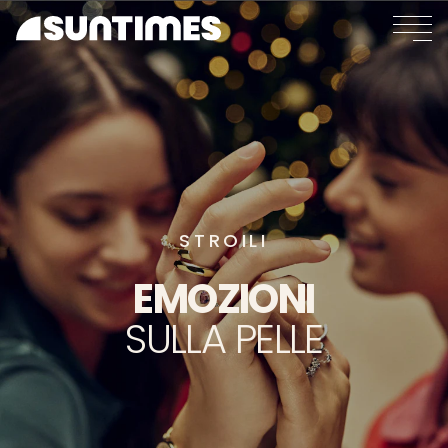
STROILI
EMOZIONI
SULLA
PELLE