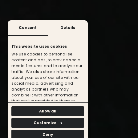
Consent
Details
This website uses cookies
We use cookies to personalise
content and ads, to provide social
media features and to analyse our
traffic. We also share information
about your use of our site with our
social media, advertising and
analytics partners who may
combine it with other information
that you’ve provided to them or
that they’ve collected from your use
Allow all
of their services.
Customize
Deny