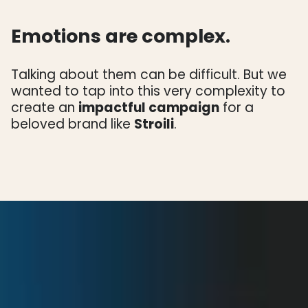
Emotions are complex.
Talking about them can be difficult. But we
wanted to tap into this very complexity to
create an
impactful campaign
for a
beloved brand like
Stroili
.