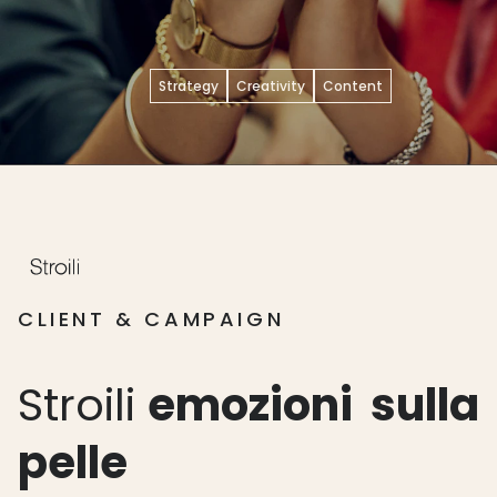
Strategy
Creativity
Content
CLIENT & CAMPAIGN
Stroili
emozioni
sulla
pelle