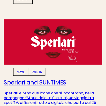
NEWS
EVENTS
Sperlari and SUNTIMES
Sperlari e Mina due icone che si incontrano, nella
campagna “Storie dolci, più la tua”, un viaggio tra
spot TV, affissioni, radio e digital... che parte
dal 25