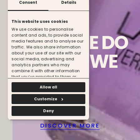
Consent
Details
This website uses cookies
We use cookies to personalise
WHAT
WE
DO
content and ads, to provide social
media features and to analyse our
traffic. We also share information
IS
WHO
WE
about your use of our site with our
social media, advertising and
analytics partners who may
ARE
combine it with other information
that you’ve provided to them or
that they’ve collected from your use
Allow all
of their services.
Customize
Deny
DISCOVER MORE