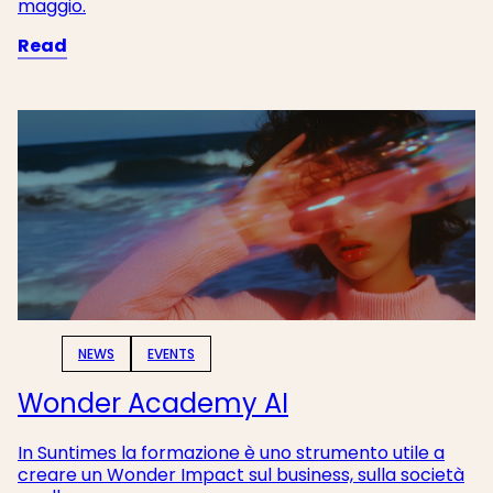
maggio.
Read
NEWS
EVENTS
Wonder Academy AI
In Suntimes la formazione è uno strumento utile a
creare un Wonder Impact sul business, sulla società