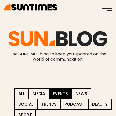
The SUNTIMES blog to keep you updated on the
world of communication.
ALL
MEDIA
EVENTS
NEWS
SOCIAL
TRENDS
PODCAST
BEAUTY
SPORT