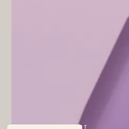
OUR PROJECT