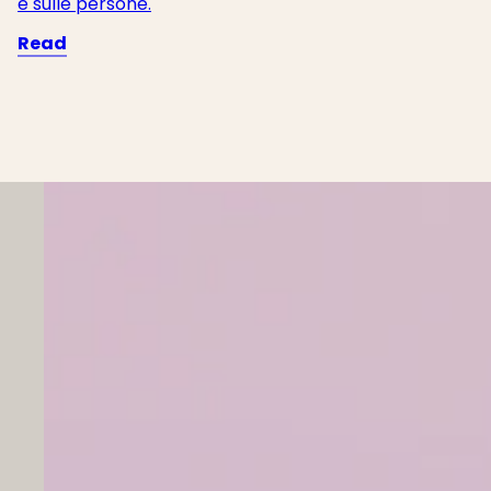
e sulle persone.
Read