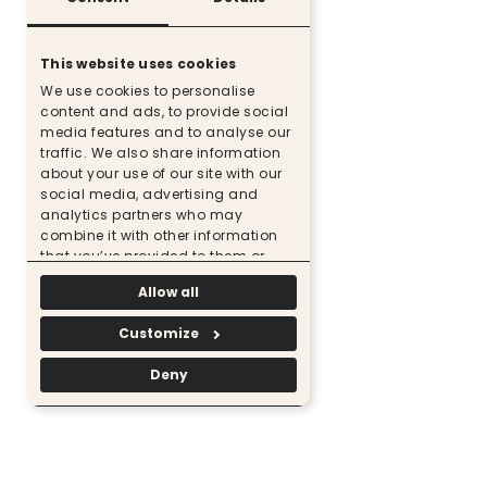
This website uses cookies
We use cookies to personalise
content and ads, to provide social
media features and to analyse our
traffic. We also share information
about your use of our site with our
social media, advertising and
analytics partners who may
combine it with other information
that you’ve provided to them or
that they’ve collected from your use
Allow all
of their services.
Customize
Deny