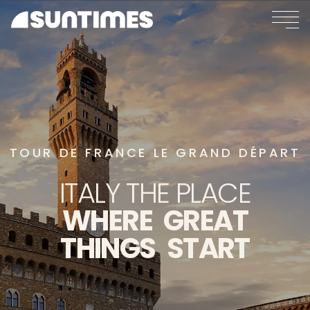
TOUR DE FRANCE LE GRAND DÉPART
ITALY
THE
PLACE
WHERE
GREAT
THINGS
START