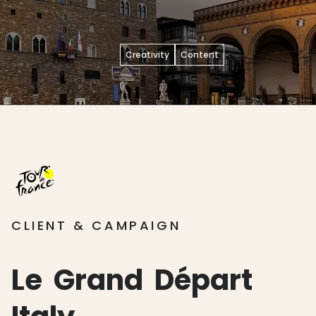
Creativity
Content
CLIENT & CAMPAIGN
Le
Grand
Départ