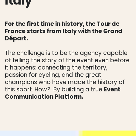
Italy
For the first time in history, the Tour de
France starts from Italy with the Grand
Départ.
The challenge is to be the agency capable
of telling the story of the event even before
it happens: connecting the territory,
passion for cycling, and the great
champions who have made the history of
this sport. How? By building a true
Event
Communication Platform.